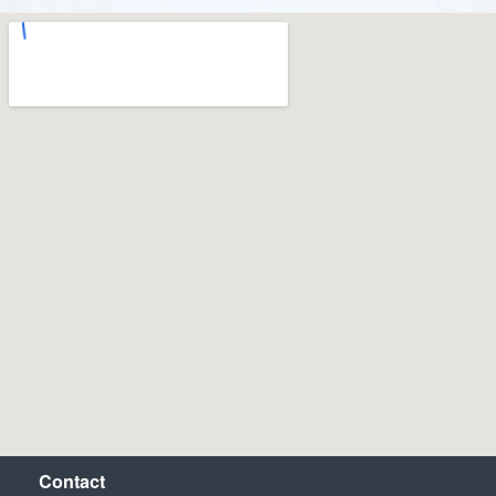
Contact