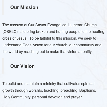
Our Mission
The mission of Our Savior Evangelical Lutheran Church
(OSELC) is to bring broken and hurting people to the healing
cross of Jesus. To be faithful to this mission, we seek to
understand Gods' vision for our church, our community and
the world by reaching out to make that vision a reality.
Our Vision
To build and maintain a ministry that cultivates spiritual
growth through worship, teaching, preaching, Baptisms,
Holy Community, personal devotion and prayer.