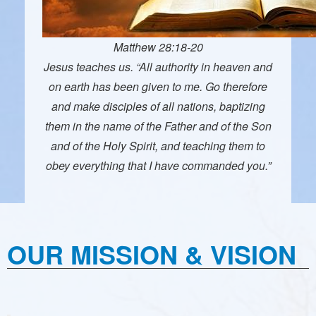
Matthew 28:18-20
Jesus teaches us. “All authority in heaven and
on earth has been given to me. Go therefore
and make disciples of all nations, baptizing
them in the name of the Father and of the Son
and of the Holy Spirit, and teaching them to
obey everything that I have commanded you.”
OUR MISSION & VISION