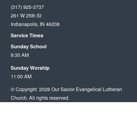
(317) 925-3737
261 W 25th St
Indianapolis, IN 46208
Service Times
Sunday School
9:30 AM
Sunday Worship
11:00 AM
© Copyright 2026 Our Savior Evangelical Lutheran
Church. All rights reserved.