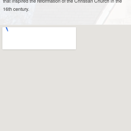
that inspired the reformation of the Christian Church in the
16th century.