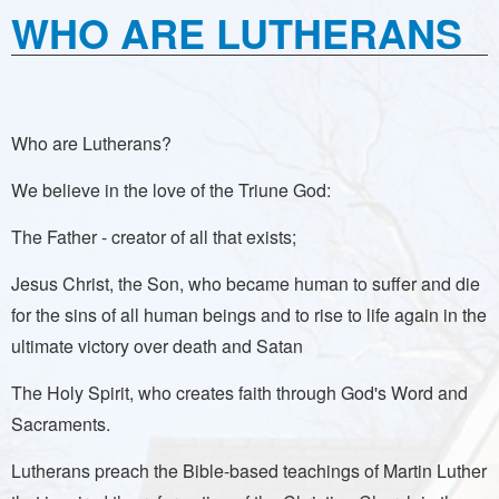
WHO ARE LUTHERANS
Who are Lutherans?
We believe in the love of the Triune God:
The Father - creator of all that exists;
Jesus Christ, the Son, who became human to suffer and die
for the sins of all human beings and to rise to life again in the
ultimate victory over death and Satan
The Holy Spirit, who creates faith through God's Word and
Sacraments.
Lutherans preach the Bible-based teachings of Martin Luther